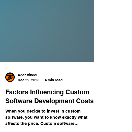
Ader Vindel
Dec 29, 2025
4 min read
Factors Influencing Custom
Software Development Costs
When you decide to invest in custom
software, you want to know exactly what