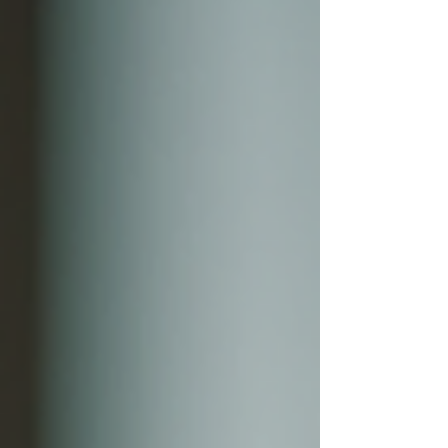
business growth software that truly makes a