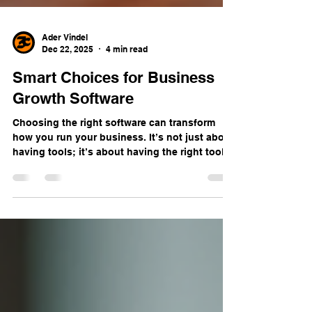
Ader Vindel
Dec 22, 2025
4 min read
Smart Choices for Business
Growth Software
Choosing the right software can transform
how you run your business. It’s not just about
having tools; it’s about having the right tools
that help you work smarter, not harder. When
you pick software that fits your needs, you
boost efficiency, improve customer
engagement, and set your business up for
growth. But with so many options out there,
how do you make smart choices? Let me walk
you through what I’ve learned about selecting