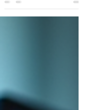
affects the price. Custom software
development costs can vary widely, and
understanding the factors behind these costs
helps you plan better and avoid surprises. I’ve
worked with many businesses aiming to boost
efficiency and customer engagement, and I’ve
seen firsthand how knowing these factors can
make a huge difference. Let’s dive into the key
elements that influence the cost of custom
software dev