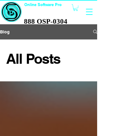
Online Software Pro
TECHNOLOGY
888 OSP-0304
888 OSP-0304
Blog
All Posts