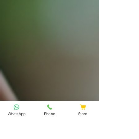
WhatsApp
Phone
Store