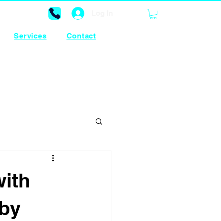
Log In
Services
Contact
ith
 by