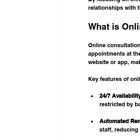
relationships with t
What is Onl
Online consultation
appointments at the
website or app, mak
Key features of onl
24/7 Availabilit
restricted by b
Automated Re
staff, reducin