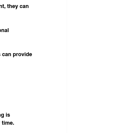
t, they can 
onal 
 can provide 
g is 
time. 