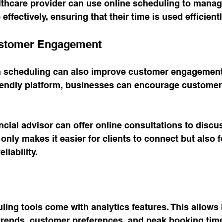
lthcare provider can use online scheduling to manag
fectively, ensuring that their time is used efficientl
ustomer Engagement
n scheduling can also improve customer engagement
iendly platform, businesses can encourage customers
ncial advisor can offer online consultations to discu
 only makes it easier for clients to connect but also f
liability.
ing tools come with analytics features. This allows
trends, customer preferences, and peak booking time