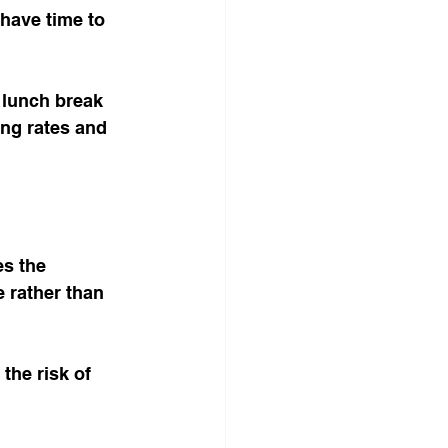
 have time to 
 lunch break 
ing rates and 
s the 
 rather than 
he risk of 