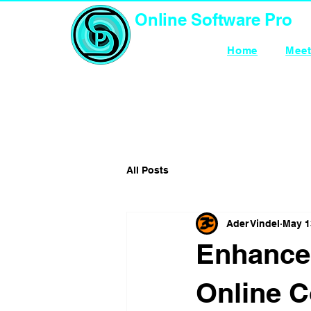
Online Software Pro
TECHNOLOGY
Home
Meet
All Posts
Ader Vindel
May 1
Enhance
Online C