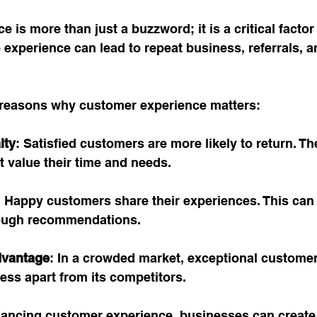
 is more than just a buzzword; it is a critical factor
 experience can lead to repeat business, referrals, a
reasons why customer experience matters:
lty
: Satisfied customers are more likely to return. Th
 value their time and needs.
: Happy customers share their experiences. This can 
ough recommendations.
dvantage
: In a crowded market, exceptional custome
ess apart from its competitors.
ancing customer experience, businesses can create 