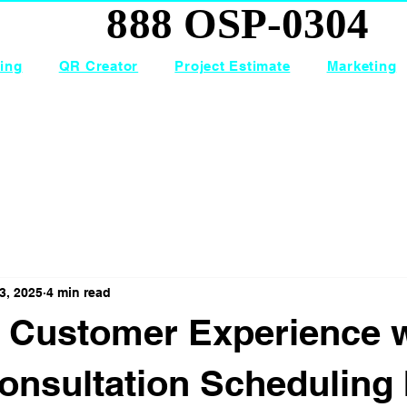
888 OSP-0304
888 OSP-0304
ing
QR Creator
Project Estimate
Marketing
3, 2025
4 min read
 Customer Experience w
onsultation Scheduling