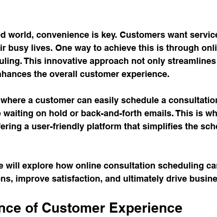
ed world, convenience is key. Customers want services
ir busy lives. One way to achieve this is through onl
ling. This innovative approach not only streamlines
nhances the overall customer experience. 
where a customer can easily schedule a consultation
 waiting on hold or back-and-forth emails. This is w
ering a user-friendly platform that simplifies the sch
we will explore how online consultation scheduling c
ns, improve satisfaction, and ultimately drive busin
nce of Customer Experience