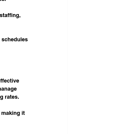
taffing, 
f schedules 
fective 
 manage 
 rates. 
 making it 