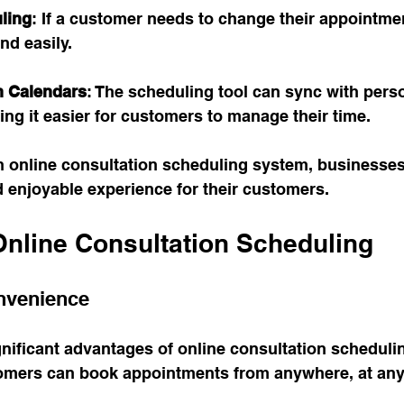
ling
: If a customer needs to change their appointmen
nd easily.
th Calendars
: The scheduling tool can sync with pers
ng it easier for customers to manage their time.
 online consultation scheduling system, businesses
d enjoyable experience for their customers. 
Online Consultation Scheduling
nvenience
nificant advantages of online consultation schedulin
mers can book appointments from anywhere, at any 