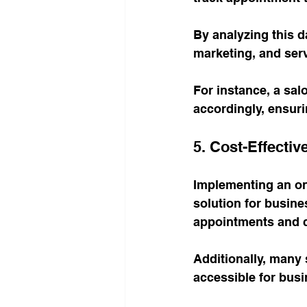
By analyzing this d
marketing, and serv
For instance, a sal
accordingly, ensur
5. Cost-Effectiv
Implementing an on
solution for busine
appointments and c
Additionally, many 
accessible for busin