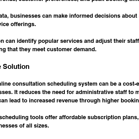
ata, businesses can make informed decisions about s
ice offerings. 
on can identify popular services and adjust their staf
ing that they meet customer demand.
e Solution
line consultation scheduling system can be a cost-ef
sses. It reduces the need for administrative staff to
an lead to increased revenue through higher booking
scheduling tools offer affordable subscription plans,
esses of all sizes. 