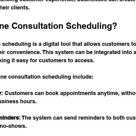
heir clients. 
ine Consultation Scheduling?
 scheduling is a digital tool that allows customers t
ir convenience. This system can be integrated into 
ing it easy for customers to access. 
ine consultation scheduling include:
y
: Customers can book appointments anytime, witho
usiness hours.
minders
: The system can send reminders to both cu
g no-shows.