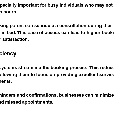
 especially important for busy individuals who may not
s hours. 
ing parent can schedule a consultation during their
re in bed. This ease of access can lead to higher book
 satisfaction.
iciency
systems streamline the booking process. This reduce
 allowing them to focus on providing excellent service
ents. 
inders and confirmations, businesses can minimize t
nd missed appointments. 