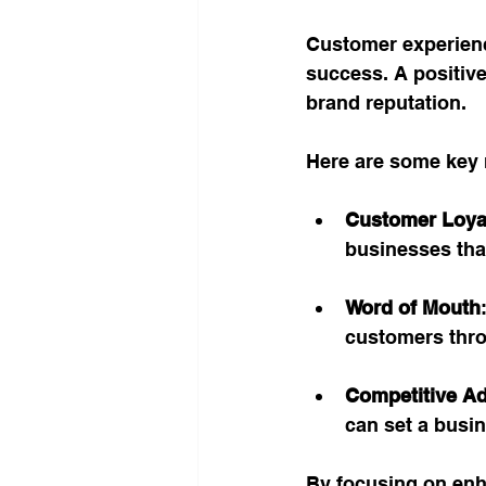
Customer experience
success. A positive
brand reputation. 
Here are some key 
Customer Loya
businesses that
Word of Mouth
customers thr
Competitive A
can set a busin
By focusing on enh