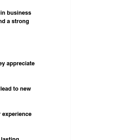
 in business 
nd a strong 
ey appreciate 
lead to new 
r experience 
lasting 