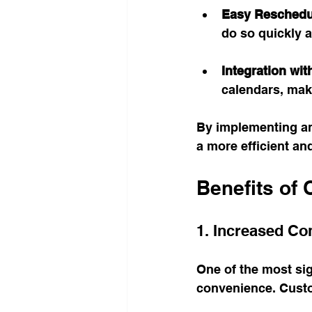
Easy Reschedu
do so quickly a
Integration wi
calendars, maki
By implementing an
a more efficient an
Benefits of 
1. Increased Co
One of the most sig
convenience. Custo