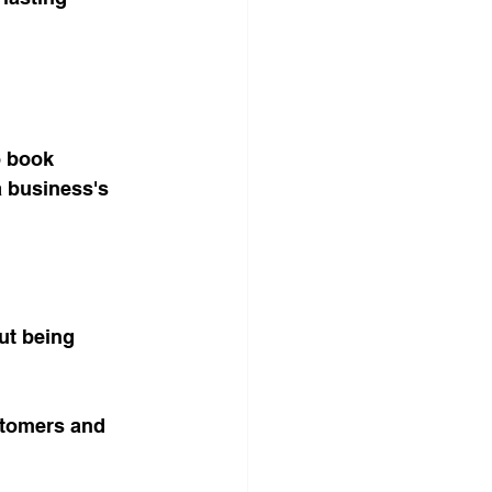
o book 
a business's 
ut being 
stomers and 