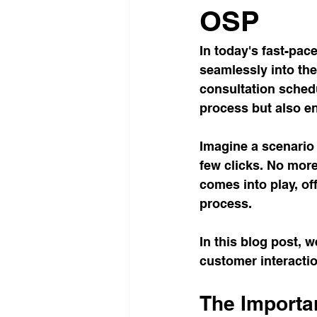
OSP
In today's fast-pac
seamlessly into the
consultation schedu
process but also e
Imagine a scenario 
few clicks. No more
comes into play, off
process. 
In this blog post, 
customer interactio
The Importa