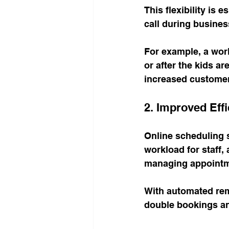
This flexibility is
call during busines
For example, a work
or after the kids a
increased customer
2. Improved Eff
Online scheduling 
workload for staff,
managing appointm
With automated rem
double bookings a