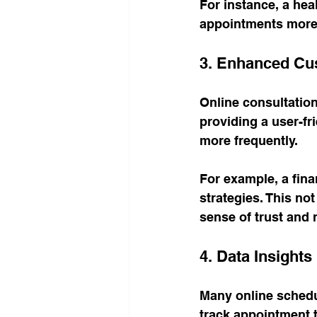
For instance, a hea
appointments more ef
3. Enhanced C
Online consultatio
providing a user-fr
more frequently. 
For example, a fina
strategies. This not
sense of trust and re
4. Data Insights
Many online schedul
track appointment 