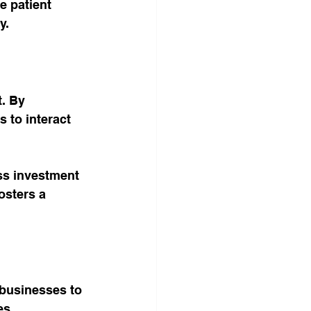
e patient 
y.
. By 
 to interact 
ss investment 
osters a 
 businesses to 
s. 