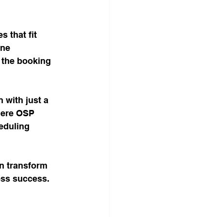
 that fit 
ine 
 the booking 
 with just a 
here OSP 
eduling 
an transform 
ess success. 