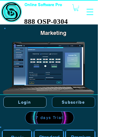
Online Software Pro
TECHNOLOGY
888 OSP-0304
888 OSP-0304
Marketing
Login
Subscribe
7 days Trial