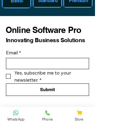
Standard
Premium
Basic
Online Software Pro
Innovating Business Solutions
Email
*
Yes, subscribe me to your 
newsletter.
*
Submit
888-677-0304
WhatsApp
Phone
Store
info@onlinesoftwarespro.com
Privacy Policy